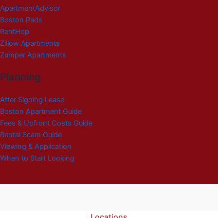
ApartmentAdvisor
Boston Pads
RentHop
Zillow Apartments
Zumper Apartments
Planning
After Signing Lease
Boston Apartment Guide
Fees & Upfront Costs Guide
Rental Scam Guide
Viewing & Application
When to Start Looking
Locations