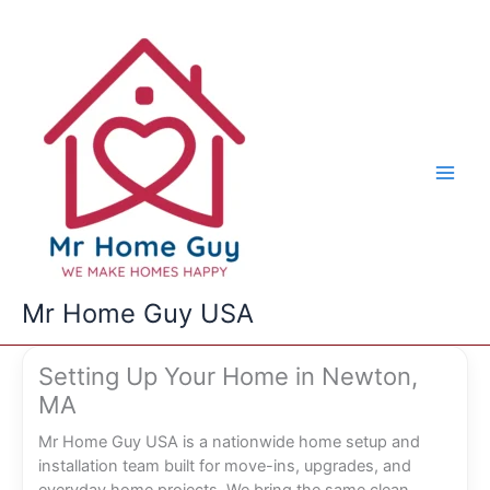
Skip
to
content
Mr Home Guy USA
Setting Up Your Home in Newton,
MA
Mr Home Guy USA is a nationwide home setup and
installation team built for move-ins, upgrades, and