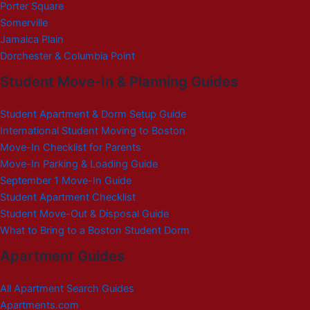
Porter Square
Somerville
Jamaica Plain
Dorchester & Columbia Point
Student Move-In & Planning Guides
Student Apartment & Dorm Setup Guide
International Student Moving to Boston
Move-In Checklist for Parents
Move-In Parking & Loading Guide
September 1 Move-In Guide
Student Apartment Checklist
Student Move-Out & Disposal Guide
What to Bring to a Boston Student Dorm
Apartment Guides
All Apartment Search Guides
Apartments.com