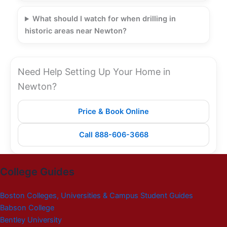
What should I watch for when drilling in
historic areas near Newton?
Need Help Setting Up Your Home in
Newton?
Price & Book Online
Call 888-606-3668
College Guides
Boston Colleges, Universities & Campus Student Guides
Babson College
Bentley University