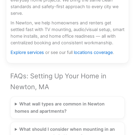
everyday home projects. We bring the same clean
standards and safety-first approach to every city we
serve.
In Newton, we help homeowners and renters get
settled fast with TV mounting, audio/visual setup, smart
home installs, and home office readiness — all with
centralized booking and consistent workmanship.
Explore services
or see our full
locations coverage
.
FAQs: Setting Up Your Home in
Newton, MA
What wall types are common in Newton
homes and apartments?
What should I consider when mounting in an