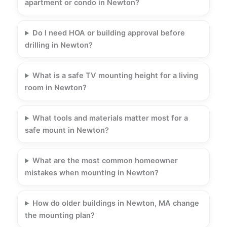
apartment or condo in Newton?
Do I need HOA or building approval before
drilling in Newton?
What is a safe TV mounting height for a living
room in Newton?
What tools and materials matter most for a
safe mount in Newton?
What are the most common homeowner
mistakes when mounting in Newton?
How do older buildings in Newton, MA change
the mounting plan?