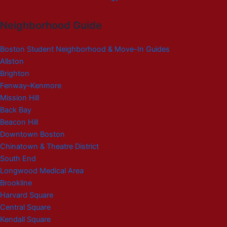
Neighborhood Guide
Boston Student Neighborhood & Move-In Guides
Allston
Brighton
Fenway–Kenmore
Mission Hill
Back Bay
Beacon Hill
Downtown Boston
Chinatown & Theatre District
South End
Longwood Medical Area
Brookline
Harvard Square
Central Square
Kendall Square