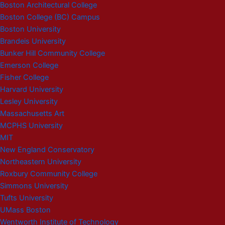
Boston Architectural College
Boston College (BC) Campus
Boston University
Brandeis University
Bunker Hill Community College
Emerson College
Fisher College
Harvard University
Lesley University
Massachusetts Art
MCPHS University
MIT
New England Conservatory
Northeastern University
Roxbury Community College
Simmons University
Tufts University
UMass Boston
Wentworth Institute of Technology