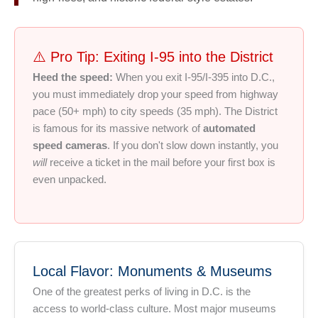
⚠️ Pro Tip: Exiting I-95 into the District
Heed the speed:
When you exit I-95/I-395 into D.C.,
you must immediately drop your speed from highway
pace (50+ mph) to city speeds (35 mph). The District
is famous for its massive network of
automated
speed cameras
. If you don't slow down instantly, you
will
receive a ticket in the mail before your first box is
even unpacked.
Local Flavor: Monuments & Museums
One of the greatest perks of living in D.C. is the
access to world-class culture. Most major museums