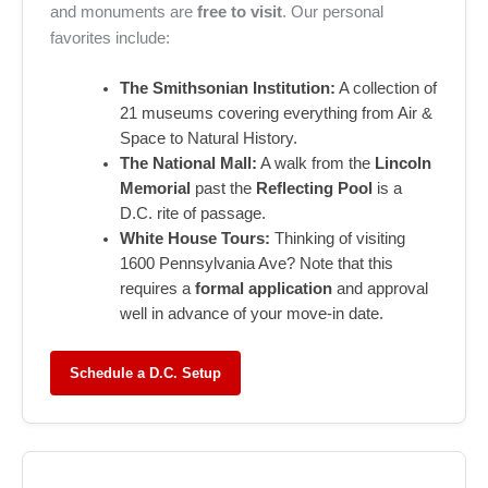
and monuments are
free to visit
. Our personal
favorites include:
The Smithsonian Institution:
A collection of
21 museums covering everything from Air &
Space to Natural History.
The National Mall:
A walk from the
Lincoln
Memorial
past the
Reflecting Pool
is a
D.C. rite of passage.
White House Tours:
Thinking of visiting
1600 Pennsylvania Ave? Note that this
requires a
formal application
and approval
well in advance of your move-in date.
Schedule a D.C. Setup