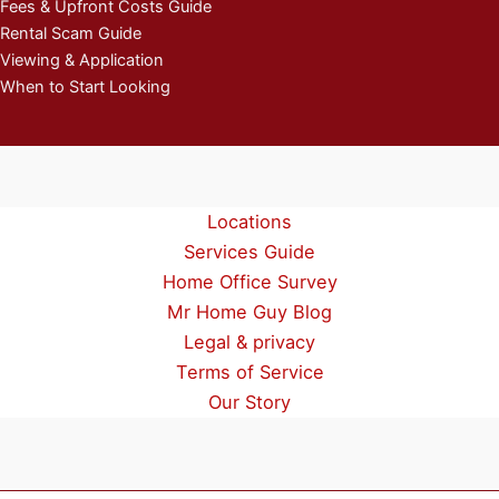
Fees & Upfront Costs Guide
Rental Scam Guide
Viewing & Application
When to Start Looking
Locations
Services Guide
Home Office Survey
Mr Home Guy Blog
Legal & privacy
Terms of Service
Our Story