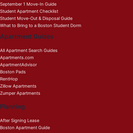
September 1 Move-In Guide
Student Apartment Checklist
Student Move-Out & Disposal Guide
What to Bring to a Boston Student Dorm
Apartment Guides
All Apartment Search Guides
Apartments.com
ApartmentAdvisor
Boston Pads
RentHop
Zillow Apartments
Zumper Apartments
Planning
After Signing Lease
Boston Apartment Guide