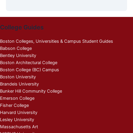
College Guides
Boston Colleges, Universities & Campus Student Guides
Babson College
Bentley University
Boston Architectural College
Boston College (BC) Campus
Boston University
Brandeis University
Bunker Hill Community College
Emerson College
Fisher College
Harvard University
Lesley University
Massachusetts Art