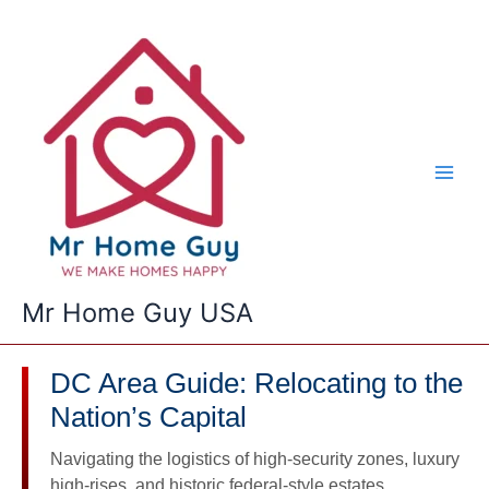
Skip
to
content
Mr Home Guy USA
DC Area Guide: Relocating to the
Nation’s Capital
Navigating the logistics of high-security zones, luxury
high-rises, and historic federal-style estates.