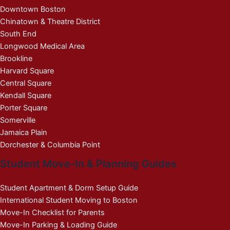
Downtown Boston
Chinatown & Theatre District
South End
Longwood Medical Area
Brookline
Harvard Square
Central Square
Kendall Square
Porter Square
Somerville
Jamaica Plain
Dorchester & Columbia Point
Student Move-In & Planning Guides
Student Apartment & Dorm Setup Guide
International Student Moving to Boston
Move-In Checklist for Parents
Move-In Parking & Loading Guide