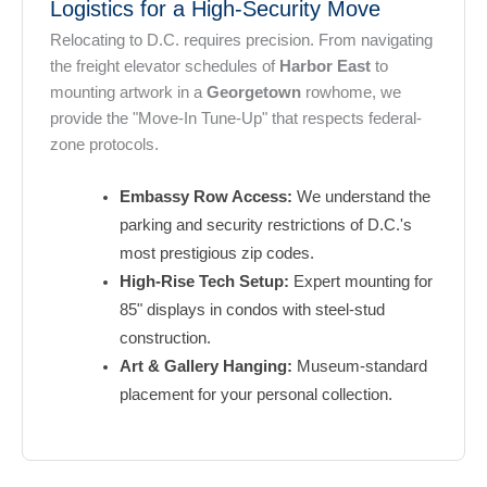
Logistics for a High-Security Move
Relocating to D.C. requires precision. From navigating
the freight elevator schedules of
Harbor East
to
mounting artwork in a
Georgetown
rowhome, we
provide the "Move-In Tune-Up" that respects federal-
zone protocols.
Embassy Row Access:
We understand the
parking and security restrictions of D.C.'s
most prestigious zip codes.
High-Rise Tech Setup:
Expert mounting for
85" displays in condos with steel-stud
construction.
Art & Gallery Hanging:
Museum-standard
placement for your personal collection.