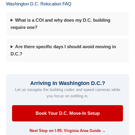
Washington D.C. Relocation FAQ
What is a COI and why does my D.C. building
require one?
Are there specific days I should avoid moving in
D.C.?
Arriving In Washington D.C.?
Let us navigate the building codes and speed cameras while
you focus on settling in.
Book Your D.C. Move-In Setup
Next Stop on I-95: Virginia Area Guide →