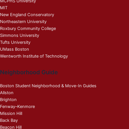
MCPHS University
MIT
New England Conservatory
Northeastern University
Roxbury Community College
Simmons University
Tufts University
UMass Boston
Wentworth Institute of Technology
Neighborhood Guide
Boston Student Neighborhood & Move-In Guides
Allston
Brighton
Fenway–Kenmore
Mission Hill
Back Bay
Beacon Hill