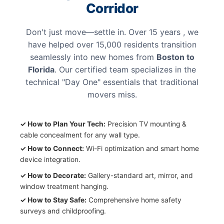
Corridor
Don't just move—settle in. Over 15 years , we
have helped over 15,000 residents transition
seamlessly into new homes from
Boston to
Florida
. Our certified team specializes in the
technical "Day One" essentials that traditional
movers miss.
✓ How to Plan Your Tech:
Precision TV mounting &
cable concealment for any wall type.
✓ How to Connect:
Wi-Fi optimization and smart home
device integration.
✓ How to Decorate:
Gallery-standard art, mirror, and
window treatment hanging.
✓ How to Stay Safe:
Comprehensive home safety
surveys and childproofing.