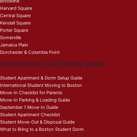
Brookline
Harvard Square
Central Square
Kendall Square
Porter Square
Somerville
Jamaica Plain
Dorchester & Columbia Point
Student Move-In & Planning Guides
Student Apartment & Dorm Setup Guide
International Student Moving to Boston
Move-In Checklist for Parents
Move-In Parking & Loading Guide
September 1 Move-In Guide
Student Apartment Checklist
Student Move-Out & Disposal Guide
What to Bring to a Boston Student Dorm