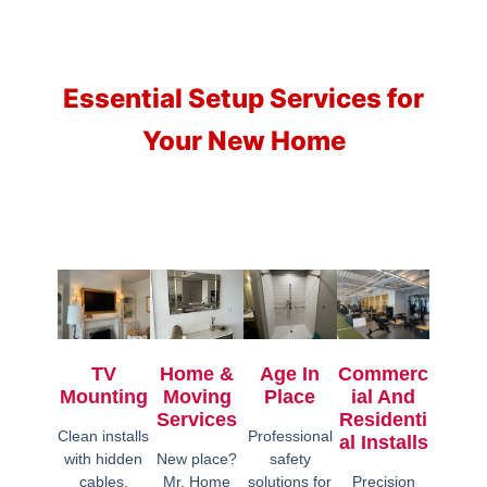
Essential Setup Services for
Your New Home
TV
Home &
Age In
Commerc
Mounting
Moving
Place
Ial And
Services
Residenti
Clean installs
Professional
Al Installs
with hidden
New place?
safety
cables,
Mr. Home
solutions for
Precision