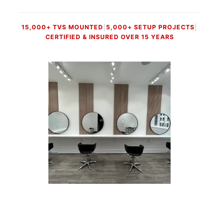
15,000+ TVS MOUNTED
|
5,000+ SETUP PROJECTS
|
CERTIFIED & INSURED OVER 15 YEARS