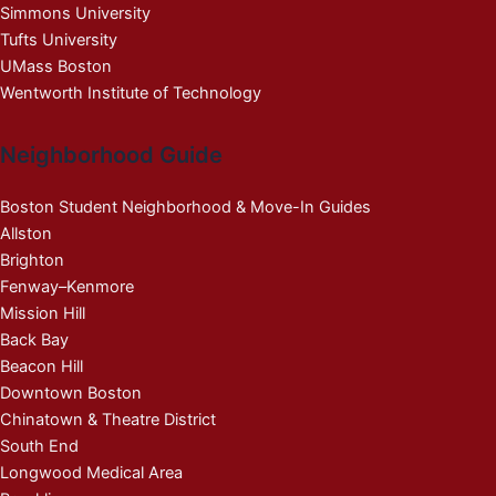
Simmons University
Tufts University
UMass Boston
Wentworth Institute of Technology
Neighborhood Guide
Boston Student Neighborhood & Move-In Guides
Allston
Brighton
Fenway–Kenmore
Mission Hill
Back Bay
Beacon Hill
Downtown Boston
Chinatown & Theatre District
South End
Longwood Medical Area