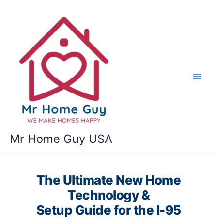
Skip
to
content
Mr Home Guy USA
The Ultimate New Home
Technology &
Setup Guide for the I-95