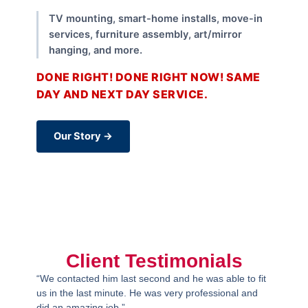
TV mounting, smart-home installs, move-in
services, furniture assembly, art/mirror
hanging, and more.
DONE RIGHT! DONE RIGHT NOW! SAME
DAY AND NEXT DAY SERVICE.
Our Story →
Client Testimonials
“We contacted him last second and he was able to fit
us in the last minute. He was very professional and
did an amazing job.”