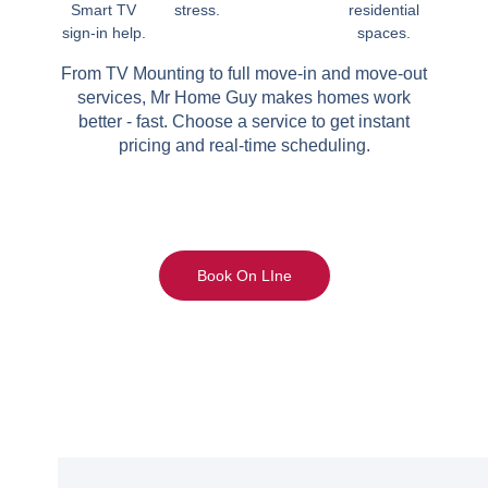
Smart TV
stress.
residential
sign-in help.
spaces.
From TV Mounting to full move-in and move-out
services, Mr Home Guy makes homes work
better - fast. Choose a service to get instant
pricing and real-time scheduling.
Book On LIne