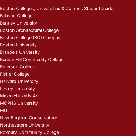
Boston Colleges, Universities & Campus Student Guides
Babson College
Bentley University
Boston Architectural College
Boston College (BC) Campus
Boston University
Brandeis University
Bunker Hill Community College
Emerson College
Fisher College
Harvard University
Lesley University
Massachusetts Art
MCPHS University
MIT
New England Conservatory
Northeastern University
Roxbury Community College