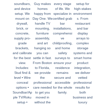
soundbars,
Guy makes
every stage
setup for
and device
homes
of life. We
high-stakes
setup. We
happy from
specialize in
environment
mount on
Day One. We
certified grab
s. From
drywall,
handle TV
bar
restaurant
brick, or
mounting,
installations,
and bar
concrete,
furniture
comprehensi
display
supply pro-
assembly,
ve
arrays to
grade
and art
childproofing,
complex
brackets,
hanging so
and home
storage
and calibrate
you can
safety
systems and
for the best
settle in fast.
surveys to
smart home
view.
From Boston
ensure your
product
Includes:
to Florida,
residence
integration,
Stud find &
we provide
remains
we deliver
level • Wire
the
secure and
vetted
conceal
professional
accessible
professional
options •
care needed
for the whole
results for
Soundbar/Ap
to get you
family.
both
ple TV/Roku
moved in
business and
setup •
without the
luxury