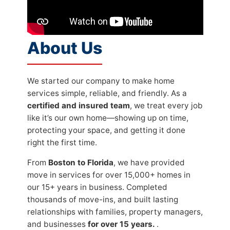
About Us
We started our company to make home
services simple, reliable, and friendly. As a
certified and insured team
, we treat every job
like it’s our own home—showing up on time,
protecting your space, and getting it done
right the first time.
From
Boston to Florida
, we have provided
move in services for over 15,000+ homes in
our 15+ years in business. Completed
thousands of move-ins, and built lasting
relationships with families, property managers,
and businesses
for over 15 years.
.