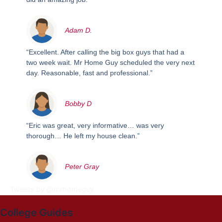
Adam D.
“Excellent. After calling the big box guys that had a
two week wait. Mr Home Guy scheduled the very next
day. Reasonable, fast and professional.”
Bobby D
“Eric was great, very informative… was very
thorough… He left my house clean.”
Peter Gray
Tweets by @mrhomeguy
College Guides