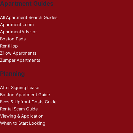
Apartment Guides
All Apartment Search Guides
Apartments.com
ApartmentAdvisor
Boston Pads
RentHop
Zillow Apartments
Zumper Apartments
Planning
After Signing Lease
Boston Apartment Guide
Fees & Upfront Costs Guide
Rental Scam Guide
Viewing & Application
When to Start Looking