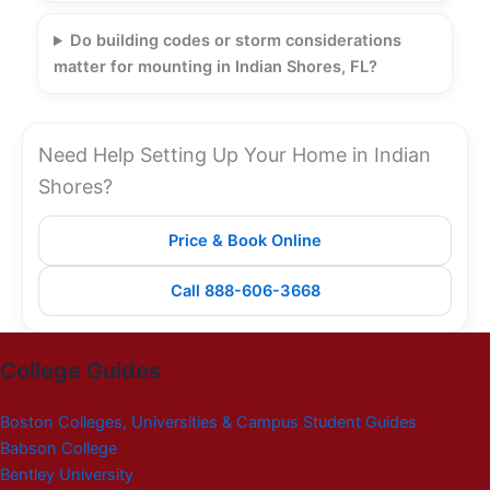
Do building codes or storm considerations
matter for mounting in Indian Shores, FL?
Need Help Setting Up Your Home in Indian
Shores?
Price & Book Online
Call 888-606-3668
College Guides
Boston Colleges, Universities & Campus Student Guides
Babson College
Bentley University