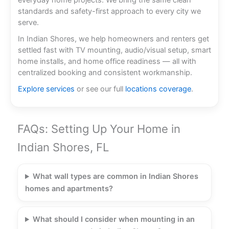
everyday home projects. We bring the same clean
standards and safety-first approach to every city we
serve.
In Indian Shores, we help homeowners and renters get
settled fast with TV mounting, audio/visual setup, smart
home installs, and home office readiness — all with
centralized booking and consistent workmanship.
Explore services
or see our full
locations coverage
.
FAQs: Setting Up Your Home in
Indian Shores, FL
What wall types are common in Indian Shores
homes and apartments?
What should I consider when mounting in an