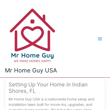
Skip
to
content
Mr Home Guy USA
Setting Up Your Home in Indian
Shores, FL
Mr Home Guy USA is a nationwide home setup and
installation team built for move-ins, upgrades, and