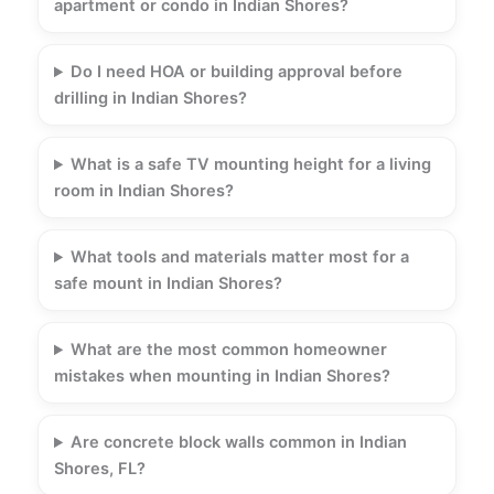
apartment or condo in Indian Shores?
Do I need HOA or building approval before
drilling in Indian Shores?
What is a safe TV mounting height for a living
room in Indian Shores?
What tools and materials matter most for a
safe mount in Indian Shores?
What are the most common homeowner
mistakes when mounting in Indian Shores?
Are concrete block walls common in Indian
Shores, FL?