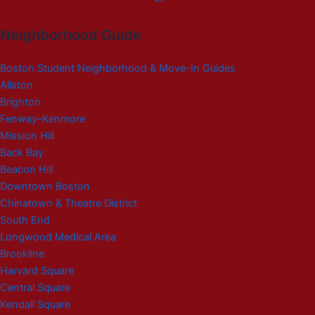
Neighborhood Guide
Boston Student Neighborhood & Move-In Guides
Allston
Brighton
Fenway–Kenmore
Mission Hill
Back Bay
Beacon Hill
Downtown Boston
Chinatown & Theatre District
South End
Longwood Medical Area
Brookline
Harvard Square
Central Square
Kendall Square