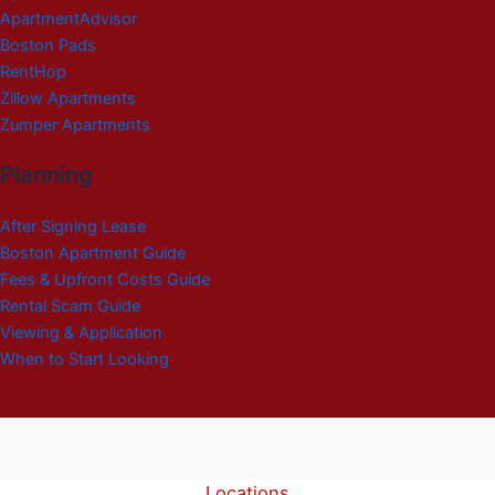
ApartmentAdvisor
Boston Pads
RentHop
Zillow Apartments
Zumper Apartments
Planning
After Signing Lease
Boston Apartment Guide
Fees & Upfront Costs Guide
Rental Scam Guide
Viewing & Application
When to Start Looking
Locations