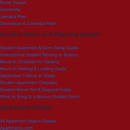
Porter Square
Somerville
Jamaica Plain
Dorchester & Columbia Point
Student Move-In & Planning Guides
Student Apartment & Dorm Setup Guide
International Student Moving to Boston
Move-In Checklist for Parents
Move-In Parking & Loading Guide
September 1 Move-In Guide
Student Apartment Checklist
Student Move-Out & Disposal Guide
What to Bring to a Boston Student Dorm
Apartment Guides
All Apartment Search Guides
Apartments.com