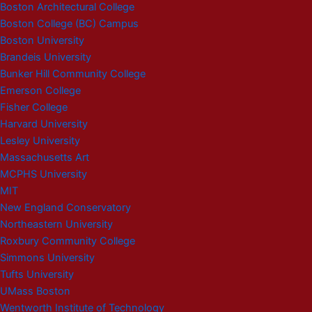
Boston Architectural College
Boston College (BC) Campus
Boston University
Brandeis University
Bunker Hill Community College
Emerson College
Fisher College
Harvard University
Lesley University
Massachusetts Art
MCPHS University
MIT
New England Conservatory
Northeastern University
Roxbury Community College
Simmons University
Tufts University
UMass Boston
Wentworth Institute of Technology