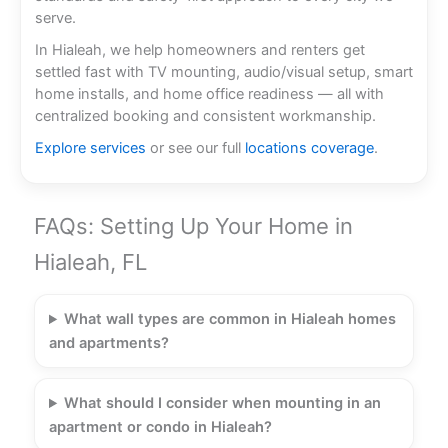
serve.
In Hialeah, we help homeowners and renters get
settled fast with TV mounting, audio/visual setup, smart
home installs, and home office readiness — all with
centralized booking and consistent workmanship.
Explore services
or see our full
locations coverage
.
FAQs: Setting Up Your Home in
Hialeah, FL
What wall types are common in Hialeah homes
and apartments?
What should I consider when mounting in an
apartment or condo in Hialeah?