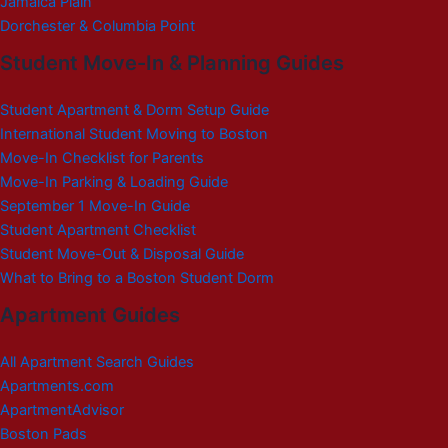
Jamaica Plain
Dorchester & Columbia Point
Student Move-In & Planning Guides
Student Apartment & Dorm Setup Guide
International Student Moving to Boston
Move-In Checklist for Parents
Move-In Parking & Loading Guide
September 1 Move-In Guide
Student Apartment Checklist
Student Move-Out & Disposal Guide
What to Bring to a Boston Student Dorm
Apartment Guides
All Apartment Search Guides
Apartments.com
ApartmentAdvisor
Boston Pads