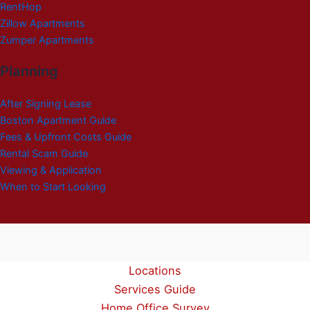
RentHop
Zillow Apartments
Zumper Apartments
Planning
After Signing Lease
Boston Apartment Guide
Fees & Upfront Costs Guide
Rental Scam Guide
Viewing & Application
When to Start Looking
Locations
Services Guide
Home Office Survey