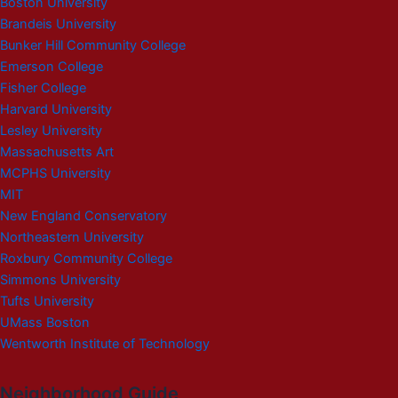
Boston University
Brandeis University
Bunker Hill Community College
Emerson College
Fisher College
Harvard University
Lesley University
Massachusetts Art
MCPHS University
MIT
New England Conservatory
Northeastern University
Roxbury Community College
Simmons University
Tufts University
UMass Boston
Wentworth Institute of Technology
Neighborhood Guide