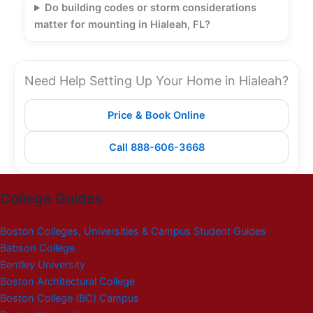
Do building codes or storm considerations
matter for mounting in Hialeah, FL?
Need Help Setting Up Your Home in Hialeah?
Price & Book Online
Call 888-606-3668
College Guides
Boston Colleges, Universities & Campus Student Guides
Babson College
Bentley University
Boston Architectural College
Boston College (BC) Campus