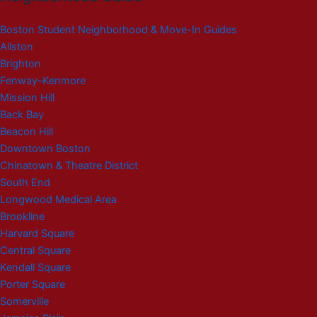
Boston Student Neighborhood & Move-In Guides
Allston
Brighton
Fenway–Kenmore
Mission Hill
Back Bay
Beacon Hill
Downtown Boston
Chinatown & Theatre District
South End
Longwood Medical Area
Brookline
Harvard Square
Central Square
Kendall Square
Porter Square
Somerville