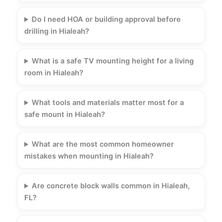
Do I need HOA or building approval before
drilling in Hialeah?
What is a safe TV mounting height for a living
room in Hialeah?
What tools and materials matter most for a
safe mount in Hialeah?
What are the most common homeowner
mistakes when mounting in Hialeah?
Are concrete block walls common in Hialeah,
FL?