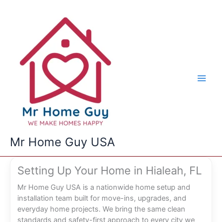
Skip
to
content
Mr Home Guy USA
Setting Up Your Home in Hialeah, FL
Mr Home Guy USA is a nationwide home setup and
installation team built for move-ins, upgrades, and
everyday home projects. We bring the same clean
standards and safety-first approach to every city we