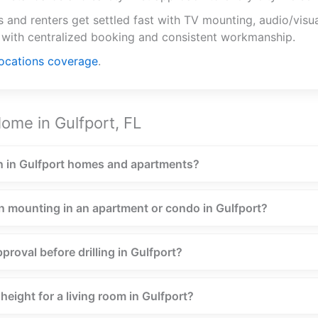
and renters get settled fast with TV mounting, audio/visua
 with centralized booking and consistent workmanship.
locations coverage
.
ome in Gulfport, FL
 in Gulfport homes and apartments?
n mounting in an apartment or condo in Gulfport?
proval before drilling in Gulfport?
eight for a living room in Gulfport?