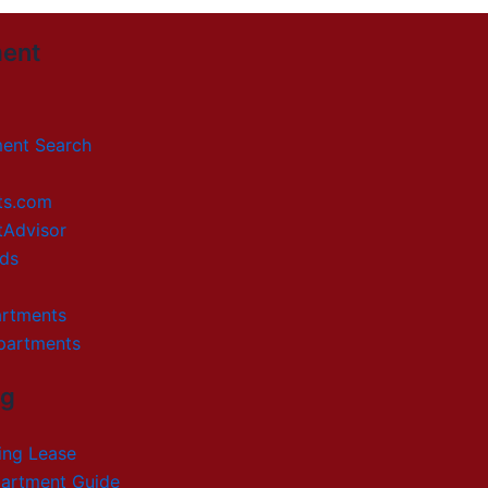
ent
ment Search
ts.com
tAdvisor
ds
artments
partments
ng
ing Lease
artment Guide