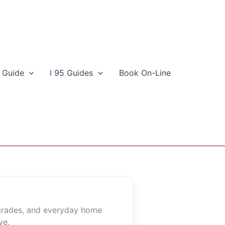
 Guide
I 95 Guides
Book On-Line
pgrades, and everyday home
ve.