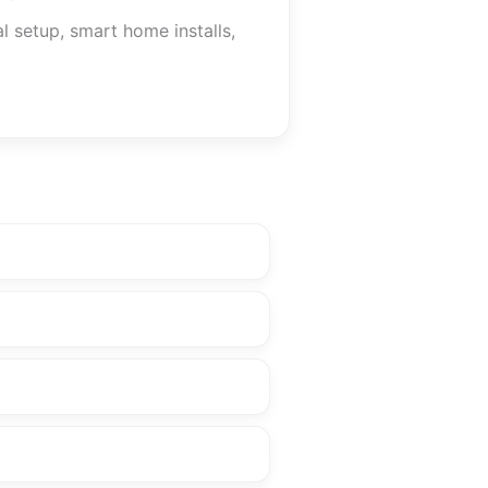
l setup, smart home installs,