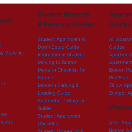
Student Move-In
Apartm
ood
& Planning Guides
Guides
Student Apartment &
All Apart
t
Dorm Setup Guide
Guides
& Move-In
International Student
Apartmen
Moving to Boston
Apartmen
Move-In Checklist for
Boston Pa
Parents
RentHop
re
Move-In Parking &
Zillow Ap
Loading Guide
Zumper A
September 1 Move-In
Planni
Guide
ton
Student Apartment
heatre
After Sign
Checklist
Boston Ap
Student Move-Out &