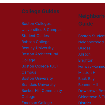
College Guides
Neighborh
Guide
Boston Colleges,
Universities & Campus
Student Guides
Boston Studen
Babson College
Neighborhood 
Bentley University
Guides
Boston Architectural
Allston
College
Brighton
Boston College (BC)
Fenway–Kenmo
Campus
Mission Hill
Boston University
Back Bay
Brandeis University
Beacon Hill
Bunker Hill Community
Downtown Bos
College
Chinatown & T
Emerson College
District