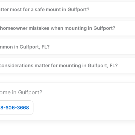
tter most for a safe mount in Gulfport?
homeowner mistakes when mounting in Gulfport?
mmon in Gulfport, FL?
considerations matter for mounting in Gulfport, FL?
ome in Gulfport?
888-606-3668