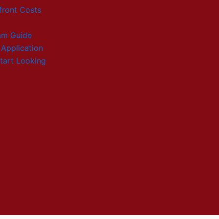
front Costs
am Guide
 Application
tart Looking