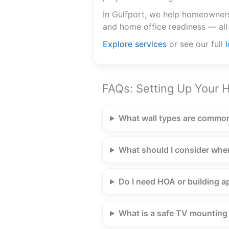
In Gulfport, we help homeowners 
and home office readiness — all
Explore services
or see our full
FAQs: Setting Up Your H
What wall types are common
What should I consider whe
Do I need HOA or building ap
What is a safe TV mounting h