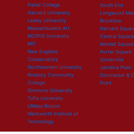
Fisher College
South End
Harvard University
Longwood Med
Lesley University
Brookline
Massachusetts Art
Harvard Squar
MCPHS University
Central Square
MIT
Kendall Square
New England
Porter Square
Conservatory
Somerville
Northeastern University
Jamaica Plain
Roxbury Community
Dorchester & 
College
Point
Simmons University
Tufts University
UMass Boston
Wentworth Institute of
Technology