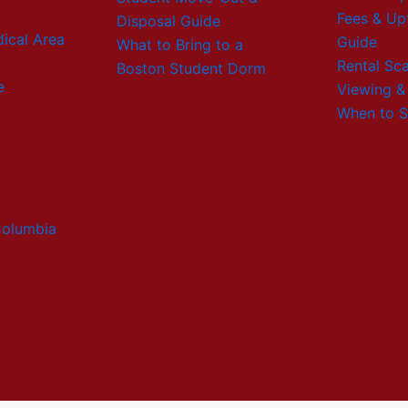
Fees & Up
Disposal Guide
ical Area
Guide
What to Bring to a
Rental Sc
Boston Student Dorm
e
Viewing &
When to S
Columbia