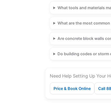
What tools and materials ma
What are the most common 
Are concrete block walls co
Do building codes or storm 
Need Help Setting Up Your H
Price & Book Online
Call 