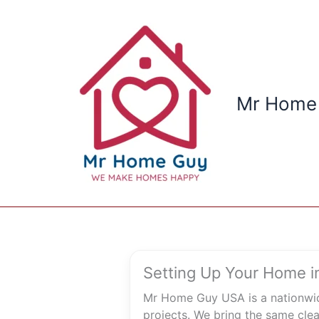
Skip
to
content
Mr Home
Setting Up Your Home in
Mr Home Guy USA is a nationwid
projects. We bring the same clea