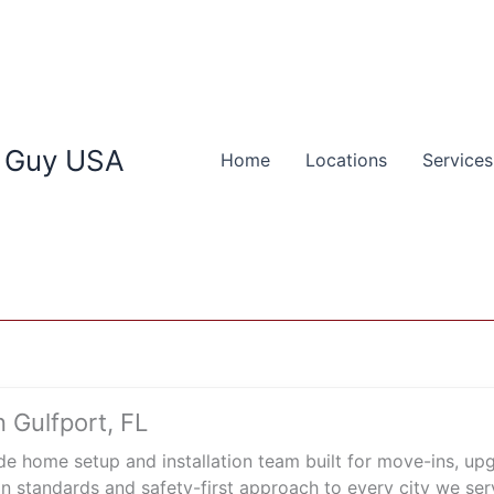
 Guy USA
Home
Locations
Services
 Gulfport, FL
e home setup and installation team built for move-ins, u
n standards and safety-first approach to every city we ser