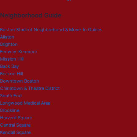
Neighborhood Guide
Boston Student Neighborhood & Move-In Guides
Allston
Brighton
Fenway–Kenmore
Mission Hill
Back Bay
Beacon Hill
Downtown Boston
Chinatown & Theatre District
South End
Longwood Medical Area
Brookline
Harvard Square
Central Square
Kendall Square