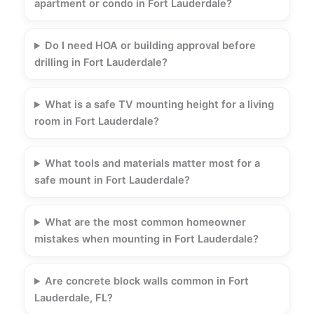
apartment or condo in Fort Lauderdale?
Do I need HOA or building approval before
drilling in Fort Lauderdale?
What is a safe TV mounting height for a living
room in Fort Lauderdale?
What tools and materials matter most for a
safe mount in Fort Lauderdale?
What are the most common homeowner
mistakes when mounting in Fort Lauderdale?
Are concrete block walls common in Fort
Lauderdale, FL?