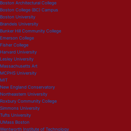
Boston Architectural College
Boston College (BC) Campus
Boston University
Brandeis University
Bunker Hill Community College
Emerson College
Fisher College
Harvard University
Lesley University
Massachusetts Art
MCPHS University
MIT
New England Conservatory
Northeastern University
Roxbury Community College
Simmons University
Tufts University
UMass Boston
Wentworth Institute of Technology