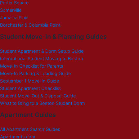
Porter Square
Somerville
Jamaica Plain
Dorchester & Columbia Point
Student Move-In & Planning Guides
Student Apartment & Dorm Setup Guide
International Student Moving to Boston
Move-In Checklist for Parents
Move-In Parking & Loading Guide
September 1 Move-In Guide
Student Apartment Checklist
Student Move-Out & Disposal Guide
What to Bring to a Boston Student Dorm
Apartment Guides
All Apartment Search Guides
Apartments.com