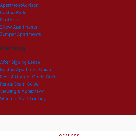
ApartmentAdvisor
Boston Pads
RentHop
Zillow Apartments
Zumper Apartments
Planning
After Signing Lease
Boston Apartment Guide
Fees & Upfront Costs Guide
Rental Scam Guide
Viewing & Application
When to Start Looking
Locations