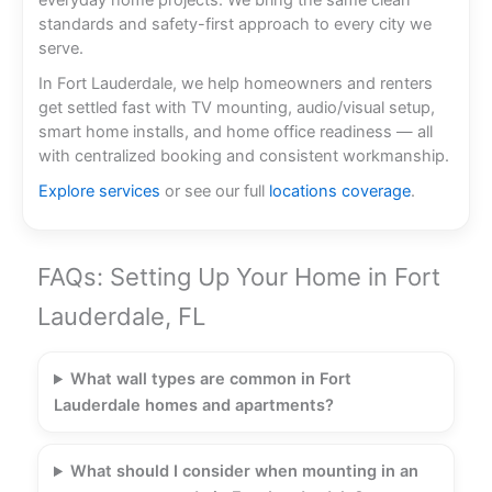
everyday home projects. We bring the same clean
standards and safety-first approach to every city we
serve.
In Fort Lauderdale, we help homeowners and renters
get settled fast with TV mounting, audio/visual setup,
smart home installs, and home office readiness — all
with centralized booking and consistent workmanship.
Explore services
or see our full
locations coverage
.
FAQs: Setting Up Your Home in Fort
Lauderdale, FL
What wall types are common in Fort
Lauderdale homes and apartments?
What should I consider when mounting in an