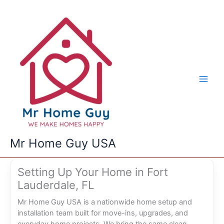
Skip
to
content
Mr Home Guy USA
Setting Up Your Home in Fort
Lauderdale, FL
Mr Home Guy USA is a nationwide home setup and
installation team built for move-ins, upgrades, and