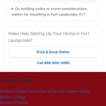
Do building codes or storm considerations
matter for mounting in Fort Lauderdale, FL?
Need Help Setting Up Your Home in Fort
Lauderdale?
Price & Book Online
Call 888-606-3668
College Guides
Boston Colleges, Universities & Campus Student Guides
Babson College
Bentley University