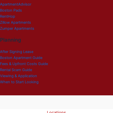
ApartmentAdvisor
Boston Pads
RentHop
Zillow Apartments
Zumper Apartments
Planning
After Signing Lease
Boston Apartment Guide
Fees & Upfront Costs Guide
Rental Scam Guide
Viewing & Application
When to Start Looking
Locations