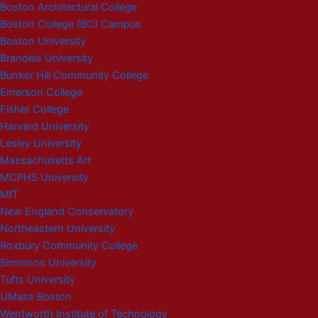
Boston Architectural College
Boston College (BC) Campus
Boston University
Brandeis University
Bunker Hill Community College
Emerson College
Fisher College
Harvard University
Lesley University
Massachusetts Art
MCPHS University
MIT
New England Conservatory
Northeastern University
Roxbury Community College
Simmons University
Tufts University
UMass Boston
Wentworth Institute of Technology