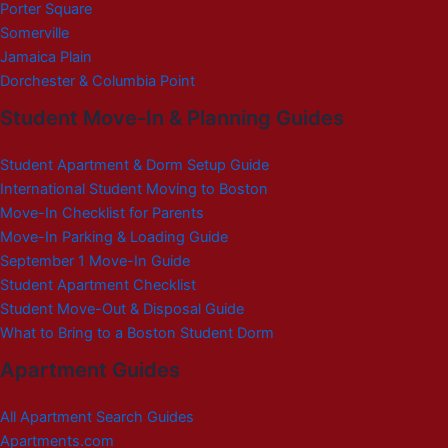
Porter Square
Somerville
Jamaica Plain
Dorchester & Columbia Point
Student Move-In & Planning Guides
Student Apartment & Dorm Setup Guide
International Student Moving to Boston
Move-In Checklist for Parents
Move-In Parking & Loading Guide
September 1 Move-In Guide
Student Apartment Checklist
Student Move-Out & Disposal Guide
What to Bring to a Boston Student Dorm
Apartment Guides
All Apartment Search Guides
Apartments.com