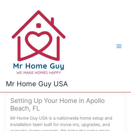
Skip
to
content
Mr Home Guy USA
Setting Up Your Home in Apollo
Beach, FL
Mr Home Guy USA is a nationwide home setup and
installation team built for move-ins, upgrades, and