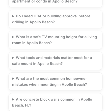
apartment or condo in Apollo Beach?
Do I need HOA or building approval before
drilling in Apollo Beach?
What is a safe TV mounting height for a living
room in Apollo Beach?
What tools and materials matter most for a
safe mount in Apollo Beach?
What are the most common homeowner
mistakes when mounting in Apollo Beach?
Are concrete block walls common in Apollo
Beach, FL?