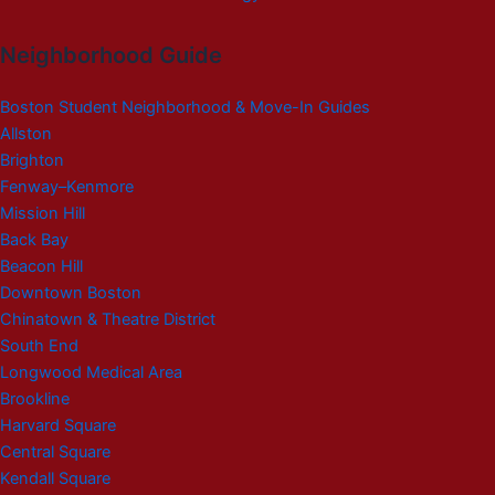
Neighborhood Guide
Boston Student Neighborhood & Move-In Guides
Allston
Brighton
Fenway–Kenmore
Mission Hill
Back Bay
Beacon Hill
Downtown Boston
Chinatown & Theatre District
South End
Longwood Medical Area
Brookline
Harvard Square
Central Square
Kendall Square