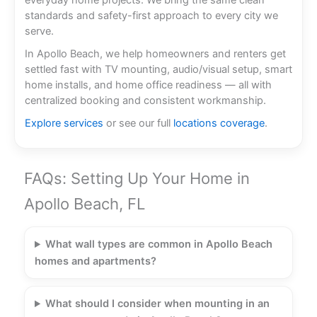
everyday home projects. We bring the same clean
standards and safety-first approach to every city we
serve.
In Apollo Beach, we help homeowners and renters get
settled fast with TV mounting, audio/visual setup, smart
home installs, and home office readiness — all with
centralized booking and consistent workmanship.
Explore services
or see our full
locations coverage
.
FAQs: Setting Up Your Home in
Apollo Beach, FL
What wall types are common in Apollo Beach
homes and apartments?
What should I consider when mounting in an