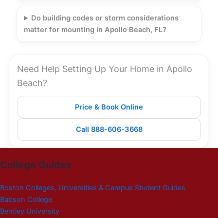
Do building codes or storm considerations
matter for mounting in Apollo Beach, FL?
Need Help Setting Up Your Home in Apollo
Beach?
Price & Book Online
Call 888-606-3668
College Guides
Boston Colleges, Universities & Campus Student Guides
Babson College
Bentley University